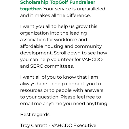
Scholarship TopGolf Fundraiser
together.
Your service is unparalleled
and it makes all the difference.
I want you all to help us grow this
organization into the leading
association for workforce and
affordable housing and community
development. Scroll down to see how
you can help volunteer for VAHCDO
and SERC committees.
I want all of you to know that I am
always here to help connect you to
resources or to people with answers
to your question. Please feel free to
email me anytime you need anything.
Best regards,
Troy Garrett - VAHCDO Executive