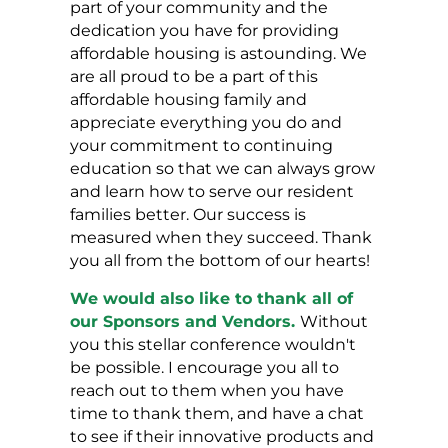
part of your community and the
dedication you have for providing
affordable housing is astounding. We
are all proud to be a part of this
affordable housing family and
appreciate everything you do and
your commitment to continuing
education so that we can always grow
and learn how to serve our resident
families better. Our success is
measured when they succeed. Thank
you all from the bottom of our hearts!
We would also like to thank all of
our Sponsors and Vendors.
Without
you this stellar conference wouldn't
be possible. I encourage you all to
reach out to them when you have
time to thank them, and have a chat
to see if their innovative products and