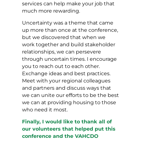
services can help make your job that
much more rewarding.
Uncertainty was a theme that came
up more than once at the conference,
but we discovered that when we
work together and build stakeholder
relationships, we can persevere
through uncertain times. I encourage
you to reach out to each other.
Exchange ideas and best practices.
Meet with your regional colleagues
and partners and discuss ways that
we can unite our efforts to be the best
we can at providing housing to those
who need it most.
Finally, I would like to thank all of
our volunteers that helped put this
conference and the VAHCDO