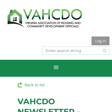
Log in
Back to list
VAHCDO
NEWSLETTER -