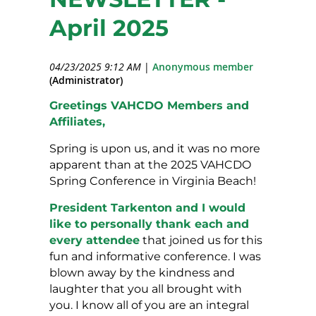
April 2025
04/23/2025 9:12 AM
|
Anonymous member
(Administrator)
Greetings VAHCDO Members and
Affiliates,
Spring is upon us, and it was no more
apparent than at the 2025 VAHCDO
Spring Conference in Virginia Beach!
President Tarkenton and I would
like to personally thank each and
every attendee
that joined us for this
fun and informative conference. I was
blown away by the kindness and
laughter that you all brought with
you. I know all of you are an integral