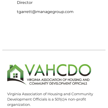
Director
tgarrett@managegroup.com
Virginia Association of Housing and Community
Development Officials is a 501(c)4 non-profit
organization.