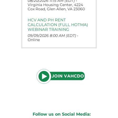
08/20/2026 11:15 AM (EDT)
•
Virginia Housing Center, 4224
Cox Road, Glen Allen, VA 23060
HCV AND PH RENT
CALCULATION (FULL HOTMA)
WEBINAR TRAINING
09/09/2026 8:00 AM (EDT)
•
Online
Follow us on Social Media: