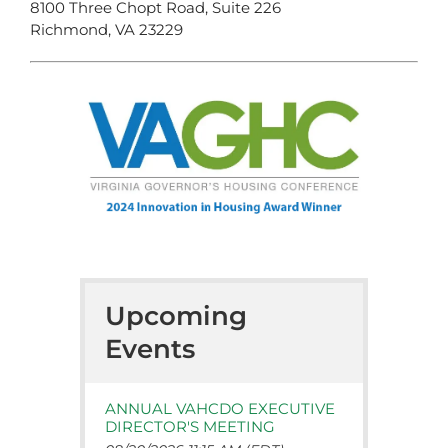
8100 Three Chopt Road, Suite 226
Richmond, VA 23229
Upcoming
Events
ANNUAL VAHCDO EXECUTIVE
DIRECTOR'S MEETING