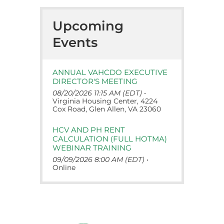
Upcoming
Events
ANNUAL VAHCDO EXECUTIVE
DIRECTOR'S MEETING
08/20/2026 11:15 AM (EDT)
•
Virginia Housing Center, 4224
Cox Road, Glen Allen, VA 23060
HCV AND PH RENT
CALCULATION (FULL HOTMA)
WEBINAR TRAINING
09/09/2026 8:00 AM (EDT)
•
Online