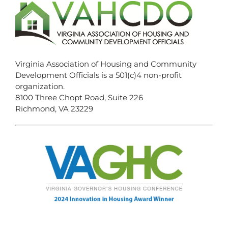
Virginia Association of Housing and Community
Development Officials is a 501(c)4 non-profit
organization.
8100 Three Chopt Road, Suite 226
Richmond, VA 23229