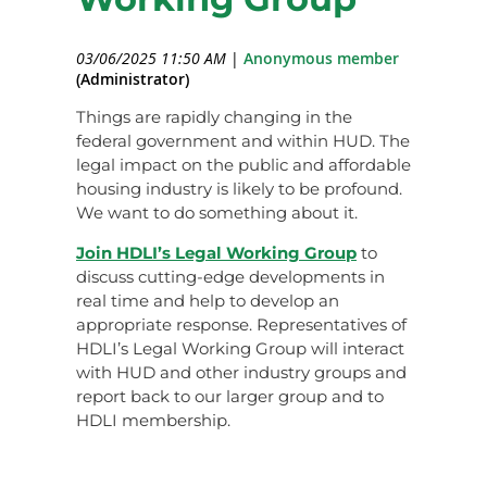
03/06/2025 11:50 AM
|
Anonymous member
(Administrator)
Things are rapidly changing in the
federal government and within HUD. The
legal impact on the public and affordable
housing industry is likely to be profound.
We want to do something about it.
Join HDLI’s Legal Working Group
to
discuss cutting-edge developments in
real time and help to develop an
appropriate response. Representatives of
HDLI’s Legal Working Group will interact
with HUD and other industry groups and
report back to our larger group and to
HDLI membership.