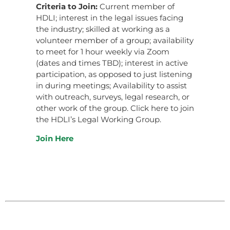
Criteria to Join:
Current member of
HDLI; interest in the legal issues facing
the industry; skilled at working as a
volunteer member of a group; availability
to meet for 1 hour weekly via Zoom
(dates and times TBD); interest in active
participation, as opposed to just listening
in during meetings; Availability to assist
with outreach, surveys, legal research, or
other work of the group. Click here to join
the HDLI’s Legal Working Group.
Join Here