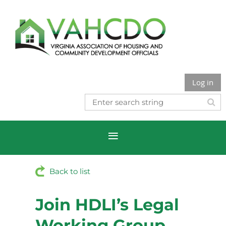
Log in
Back to list
Join HDLI’s Legal
Working Group